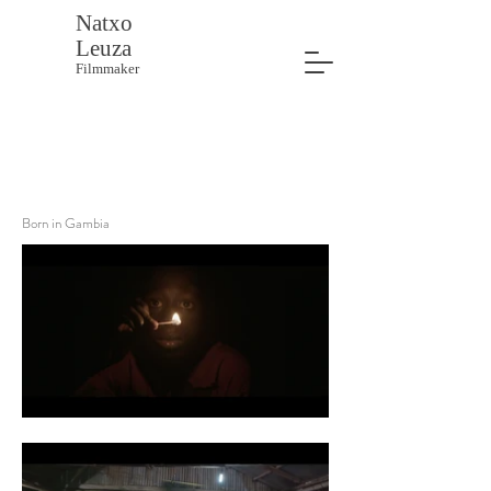
Natxo
Leuza
Filmmaker
Born in Gambia